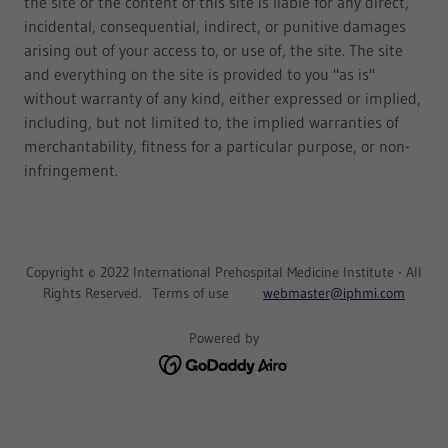
the site or the content of this site is liable for any direct,
incidental, consequential, indirect, or punitive damages
arising out of your access to, or use of, the site. The site
and everything on the site is provided to you "as is"
without warranty of any kind, either expressed or implied,
including, but not limited to, the implied warranties of
merchantability, fitness for a particular purpose, or non-
infringement.
Copyright © 2022 International Prehospital Medicine Institute - All
Rights Reserved. Terms of use
webmaster@iphmi.com
Powered by