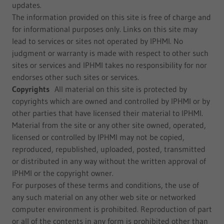
updates.
The information provided on this site is free of charge and
for informational purposes only. Links on this site may
lead to services or sites not operated by IPHMI. No
judgment or warranty is made with respect to other such
sites or services and IPHMI takes no responsibility for nor
endorses other such sites or services.
Copyrights
All material on this site is protected by
copyrights which are owned and controlled by IPHMI or by
other parties that have licensed their material to IPHMI.
Material from the site or any other site owned, operated,
licensed or controlled by IPHMI may not be copied,
reproduced, republished, uploaded, posted, transmitted
or distributed in any way without the written approval of
IPHMI or the copyright owner.
For purposes of these terms and conditions, the use of
any such material on any other web site or networked
computer environment is prohibited. Reproduction of part
or all of the contents in any form is prohibited other than