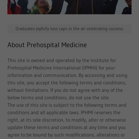
Graduates joyfully toss caps in the air celebrating success.
About Prehospital Medicine
This site is owned and operated by the Institute for
Prehospital Medicine International (IPMHI) for your
information and communication. By accessing and using
this site, you accept the following terms and conditions,
without limitations. If you do not agree with any of the
below terms and conditions, do not use the site.
The use of this site is subject to the following terms and
conditions and all applicable laws. IPHMI reserves the
right, at its sole discretion, to modify, alter or otherwise
update these terms and conditions at any time and you
agree to be bound by such modifications, alterations or