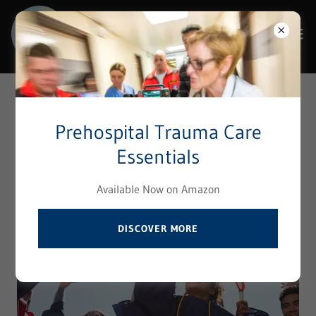
Select Language
▼
Terms & Policies
Prehospital Trauma Care
Essentials
Available Now on Amazon
DISCOVER MORE