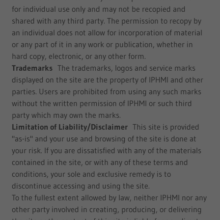
for individual use only and may not be recopied and
shared with any third party. The permission to recopy by
an individual does not allow for incorporation of material
or any part of it in any work or publication, whether in
hard copy, electronic, or any other form.
Trademarks
The trademarks, logos and service marks
displayed on the site are the property of IPHMI and other
parties. Users are prohibited from using any such marks
without the written permission of IPHMI or such third
party which may own the marks.
Limitation of Liability/Disclaimer
This site is provided
"as-is" and your use and browsing of the site is done at
your risk. If you are dissatisfied with any of the materials
contained in the site, or with any of these terms and
conditions, your sole and exclusive remedy is to
discontinue accessing and using the site.
To the fullest extent allowed by law, neither IPHMI nor any
other party involved in creating, producing, or delivering