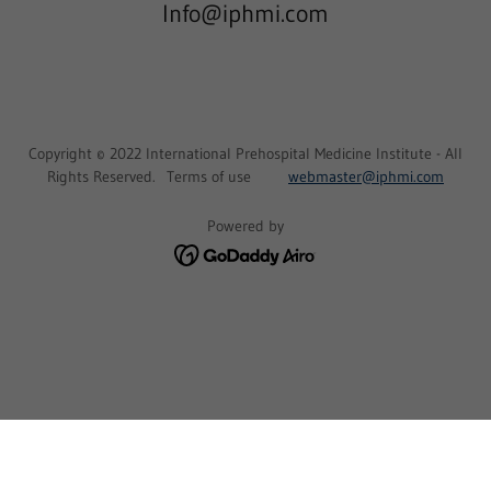
Info@iphmi.com
Copyright © 2022 International Prehospital Medicine Institute - All
Rights Reserved. Terms of use
webmaster@iphmi.com
Powered by