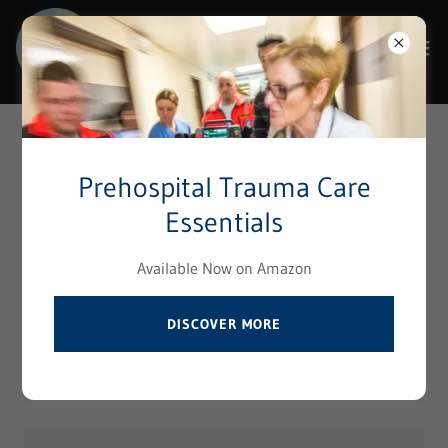
Select Language
▼
Reach Out to Us
Prehospital Trauma Care
Essentials
Contact Prehospital Institute
Available Now on Amazon
Your Name
DISCOVER MORE
Your Email*