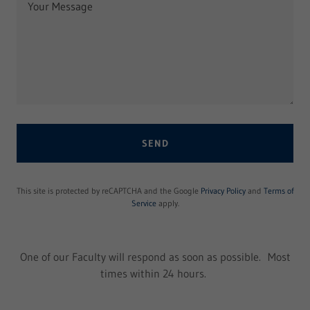
SEND
This site is protected by reCAPTCHA and the Google
Privacy Policy
and
Terms of
Service
apply.
One of our Faculty will respond as soon as possible. Most
times within 24 hours.